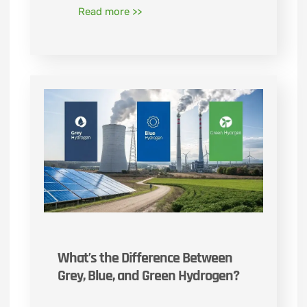
Read more >>
What’s the Difference Between
Grey, Blue, and Green Hydrogen?