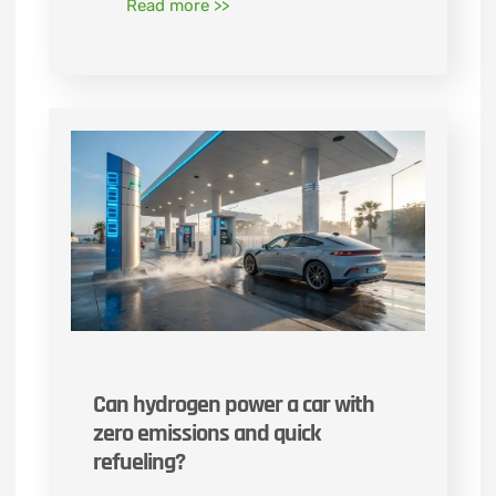
Read more >>
Can hydrogen power a car with
zero emissions and quick
refueling?