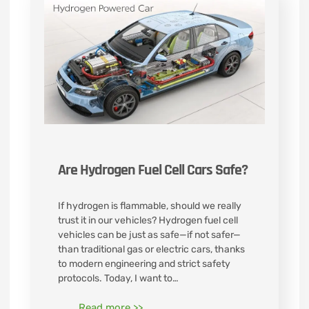
Are Hydrogen Fuel Cell Cars Safe?
If hydrogen is flammable, should we really
trust it in our vehicles? Hydrogen fuel cell
vehicles can be just as safe—if not safer—
than traditional gas or electric cars, thanks
to modern engineering and strict safety
protocols. Today, I want to…
Read more >>