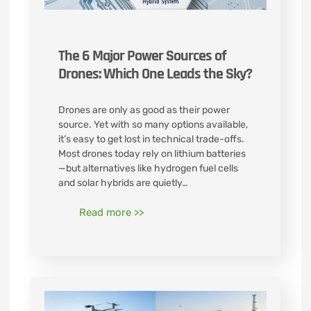
The 6 Major Power Sources of
Drones: Which One Leads the Sky?
Drones are only as good as their power
source. Yet with so many options available,
it’s easy to get lost in technical trade-offs.
Most drones today rely on lithium batteries
—but alternatives like hydrogen fuel cells
and solar hybrids are quietly…
Read more >>