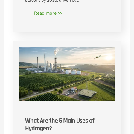
stations by 2030, driven by…
Read more >>
What Are the 5 Main Uses of
Hydrogen?