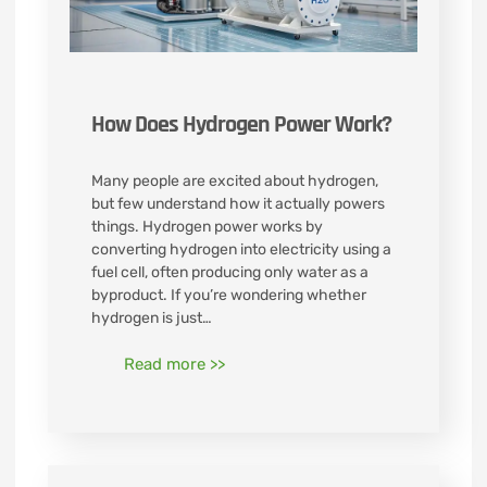
How Does Hydrogen Power Work?
Many people are excited about hydrogen,
but few understand how it actually powers
things. Hydrogen power works by
converting hydrogen into electricity using a
fuel cell, often producing only water as a
byproduct. If you’re wondering whether
hydrogen is just…
Read more >>