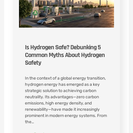
Is Hydrogen Safe? Debunking 5
Common Myths About Hydrogen
Safety
In the context of a global energy transition,
hydrogen energy has emerged as a key
strategic solution to achieving carbon
neutrality. Its advantages—zero carbon
emissions, high energy density, and
renewability—have made it increasingly
prominent in modern energy systems. From
the…