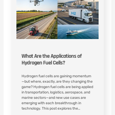
What Are the Applications of
Hydrogen Fuel Cells?
Hydrogen fuel cells are gaining momentum
—but where, exactly, are they changing the
game? Hydrogen fuel cells are being applied
in transportation, logistics, aerospace, and
marine sectors—and new use cases are
emerging with each breakthrough in
technology. This post explores the…