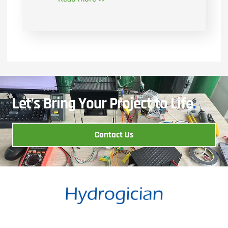
Let’s Bring Your Project to Life
.
Contact Us