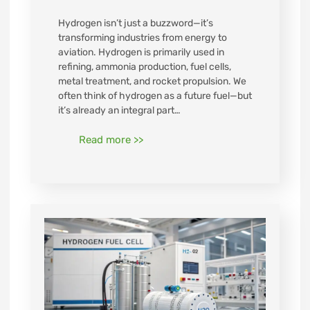
Hydrogen isn’t just a buzzword—it’s
transforming industries from energy to
aviation. Hydrogen is primarily used in
refining, ammonia production, fuel cells,
metal treatment, and rocket propulsion. We
often think of hydrogen as a future fuel—but
it’s already an integral part…
Read more >>