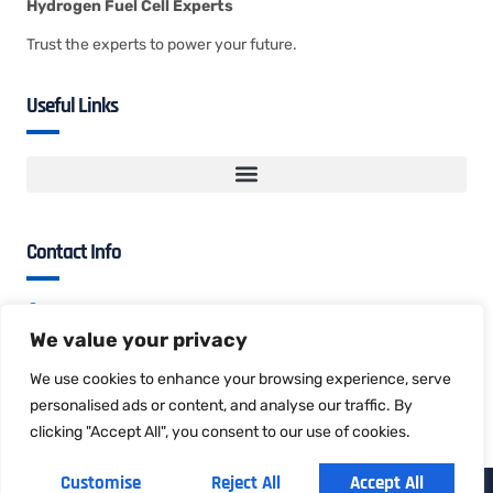
Hydrogen Fuel Cell Experts
Trust the experts to power your future.
Useful Links
Contact Info
B813, No.1, Yanfayi Rd, Songshanhu, Dongguan,
Guangdong, China
We value your privacy
evan@hydrogician.com
We use cookies to enhance your browsing experience, serve
+86 135 3030 5326
personalised ads or content, and analyse our traffic. By
clicking "Accept All", you consent to our use of cookies.
Customise
Reject All
Accept All
Copyright © 2025 Hydrogician, All rights reserved.