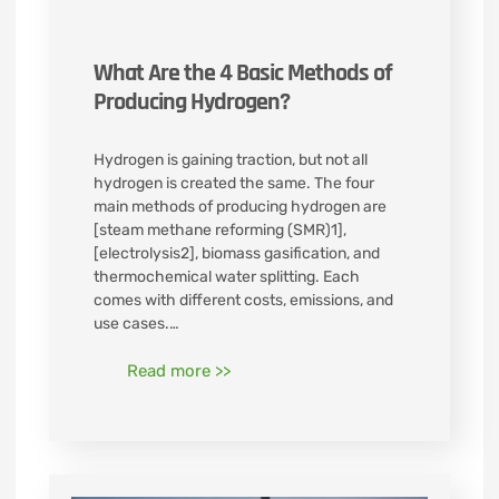
What Are the 4 Basic Methods of
Producing Hydrogen?
Hydrogen is gaining traction, but not all
hydrogen is created the same. The four
main methods of producing hydrogen are
[steam methane reforming (SMR)1],
[electrolysis2], biomass gasification, and
thermochemical water splitting. Each
comes with different costs, emissions, and
use cases.…
Read more >>