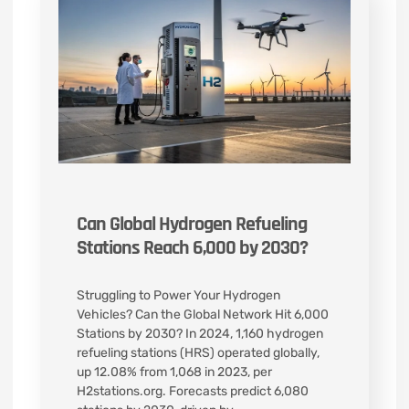
Can Global Hydrogen Refueling
Stations Reach 6,000 by 2030?
Struggling to Power Your Hydrogen
Vehicles? Can the Global Network Hit 6,000
Stations by 2030? In 2024, 1,160 hydrogen
refueling stations (HRS) operated globally,
up 12.08% from 1,068 in 2023, per
H2stations.org. Forecasts predict 6,080