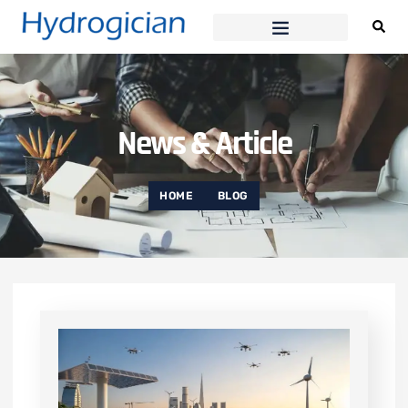
News & Article
HOME
BLOG