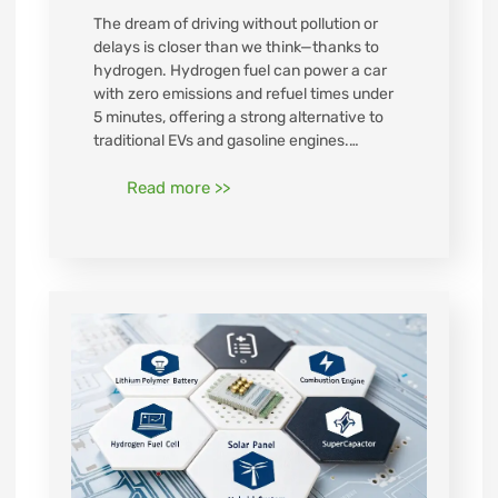
The dream of driving without pollution or
delays is closer than we think—thanks to
hydrogen. Hydrogen fuel can power a car
with zero emissions and refuel times under
5 minutes, offering a strong alternative to
traditional EVs and gasoline engines.…
Read more >>