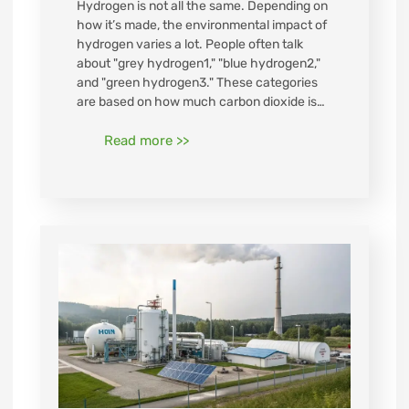
Hydrogen is not all the same. Depending on
how it’s made, the environmental impact of
hydrogen varies a lot. People often talk
about "grey hydrogen1," "blue hydrogen2,"
and "green hydrogen3." These categories
are based on how much carbon dioxide is…
Read more >>